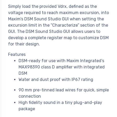
Simply load the provided Vdrx, defined as the
voltage required to reach maximum excursion, into
Maxim’s DSM Sound Studio GUI when setting the
excursion limit in the “Characterize” section of the
GUI. The DSM Sound Studio GUI allows users to
develop a complete register map to customize DSM
for their design.
Features
DSM-ready for use with Maxim Integrated’s
MAX98390 class D amplifier with integrated
DSM
Water and dust proof with IP67 rating
90 mm pre-tinned lead wires for quick, simple
connection
High fidelity sound in a tiny plug-and-play
package