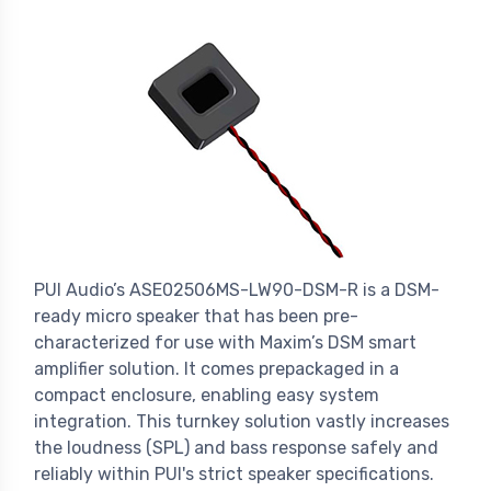
PUI Audio’s ASE02506MS-LW90-DSM-R is a DSM-
ready micro speaker that has been pre-
characterized for use with Maxim’s DSM smart
amplifier solution. It comes prepackaged in a
compact enclosure, enabling easy system
integration. This turnkey solution vastly increases
the loudness (SPL) and bass response safely and
reliably within PUI's strict speaker specifications.