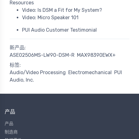
Resources
Video: Is DSM a Fit for My System?
Video: Micro Speaker 101
PUI Audio Customer Testimonial
新产品:
ASE02506MS-LW90-DSM-R
MAX98390EWX+
标签:
Audio/Video Processing
Electromechanical
PUI
Audio, Inc.
产品
产品
制造商