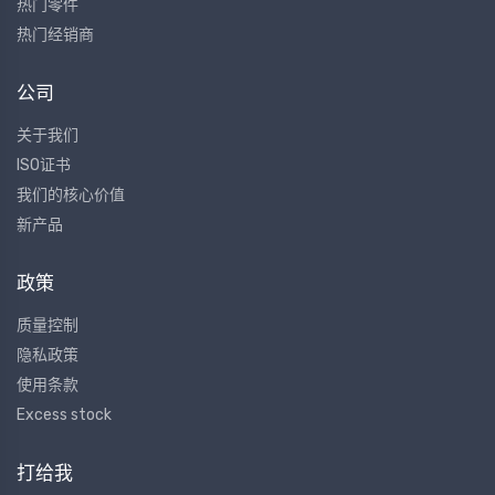
热门零件
热门经销商
公司
关于我们
ISO证书
我们的核心价值
新产品
政策
质量控制
隐私政策
使用条款
Excess stock
打给我