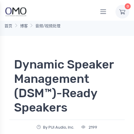
0
首页
博客
音频/视频处理
Dynamic Speaker
Management
(DSM™)-Ready
Speakers
By PUI Audio, Inc.
2199