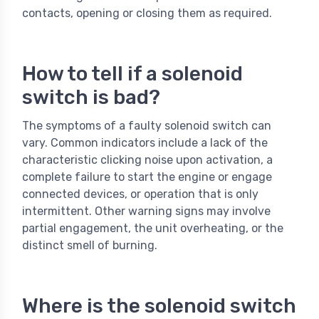
contacts, opening or closing them as required.
How to tell if a solenoid
switch is bad?
The symptoms of a faulty solenoid switch can
vary. Common indicators include a lack of the
characteristic clicking noise upon activation, a
complete failure to start the engine or engage
connected devices, or operation that is only
intermittent. Other warning signs may involve
partial engagement, the unit overheating, or the
distinct smell of burning.
Where is the solenoid switch