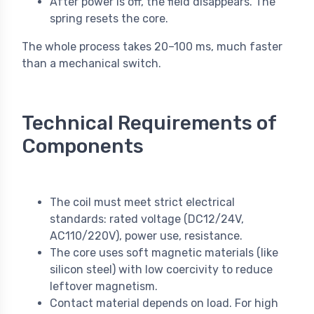
After power is off, the field disappears. The
spring resets the core.
The whole process takes 20–100 ms, much faster
than a mechanical switch.
Technical Requirements of
Components
The coil must meet strict electrical
standards: rated voltage (DC12/24V,
AC110/220V), power use, resistance.
The core uses soft magnetic materials (like
silicon steel) with low coercivity to reduce
leftover magnetism.
Contact material depends on load. For high