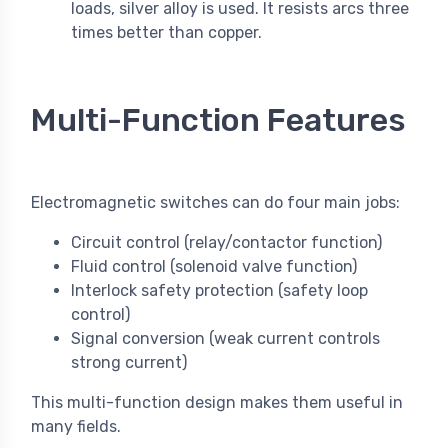
loads, silver alloy is used. It resists arcs three
times better than copper.
Multi-Function Features
Electromagnetic switches can do four main jobs:
Circuit control (relay/contactor function)
Fluid control (solenoid valve function)
Interlock safety protection (safety loop
control)
Signal conversion (weak current controls
strong current)
This multi-function design makes them useful in
many fields.