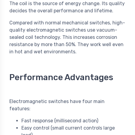
The coil is the source of energy change. Its quality
decides the overall performance and lifetime.
Compared with normal mechanical switches, high-
quality electromagnetic switches use vacuum-
sealed coil technology. This increases corrosion
resistance by more than 50%. They work well even
in hot and wet environments.
Performance Advantages
Electromagnetic switches have four main
features:
Fast response (millisecond action)
Easy control (small current controls large