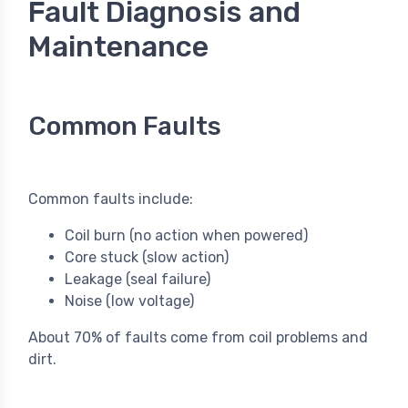
Fault Diagnosis and
Maintenance
Common Faults
Common faults include:
Coil burn (no action when powered)
Core stuck (slow action)
Leakage (seal failure)
Noise (low voltage)
About 70% of faults come from coil problems and
dirt.