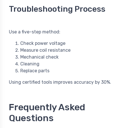
Troubleshooting Process
Use a five-step method:
Check power voltage
Measure coil resistance
Mechanical check
Cleaning
Replace parts
Using certified tools improves accuracy by 30%.
Frequently Asked
Questions