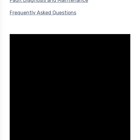
Fault Diagnosis and Maintenance
Frequently Asked Questions