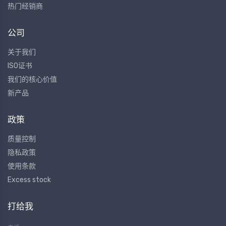
热门经销商
公司
关于我们
ISO证书
我们的核心价值
新产品
政策
质量控制
隐私政策
使用条款
Excess stock
打给我