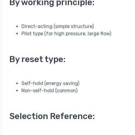
By working principle:
Direct-acting (simple structure)
Pilot type (for high pressure, large flow)
By reset type:
Self-hold (energy saving)
Non-self-hold (common)
Selection Reference: