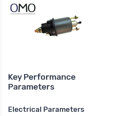
Key Performance
Parameters
Electrical Parameters