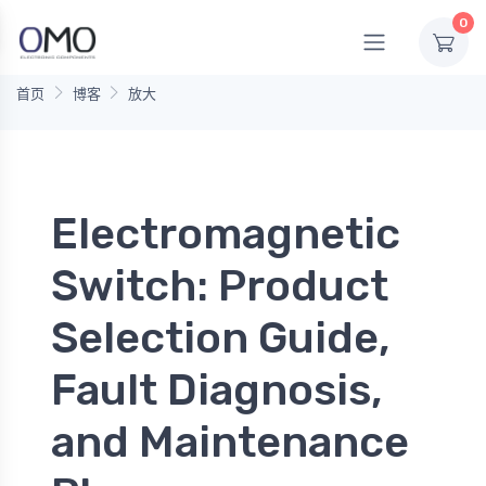
0
首页
博客
放大
Electromagnetic
Switch: Product
Selection Guide,
Fault Diagnosis,
and Maintenance