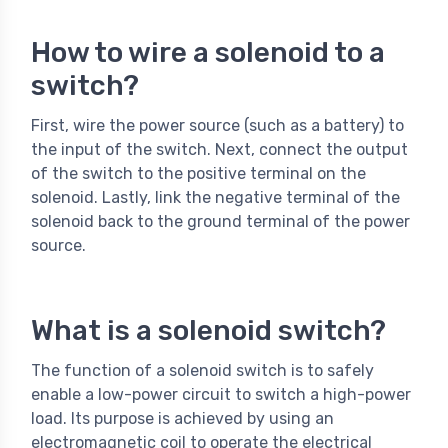
How to wire a solenoid to a
switch?
First, wire the power source (such as a battery) to
the input of the switch. Next, connect the output
of the switch to the positive terminal on the
solenoid. Lastly, link the negative terminal of the
solenoid back to the ground terminal of the power
source.
What is a solenoid switch?
The function of a solenoid switch is to safely
enable a low-power circuit to switch a high-power
load. Its purpose is achieved by using an
electromagnetic coil to operate the electrical