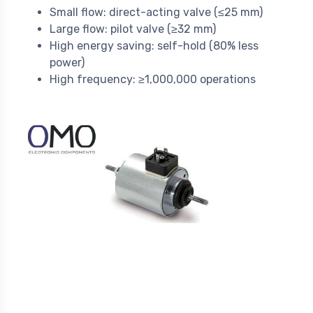
Small flow: direct-acting valve (≤25 mm)
Large flow: pilot valve (≥32 mm)
High energy saving: self-hold (80% less
power)
High frequency: ≥1,000,000 operations