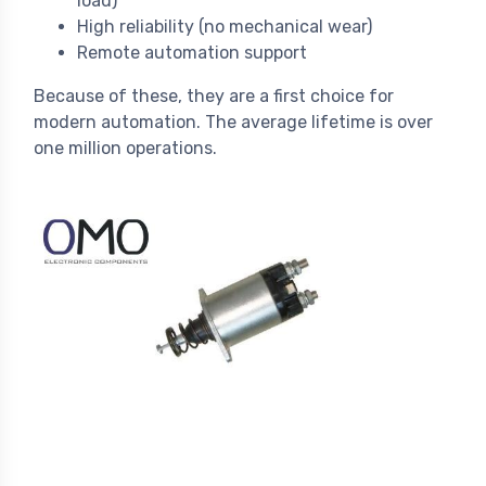
load)
High reliability (no mechanical wear)
Remote automation support
Because of these, they are a first choice for
modern automation. The average lifetime is over
one million operations.