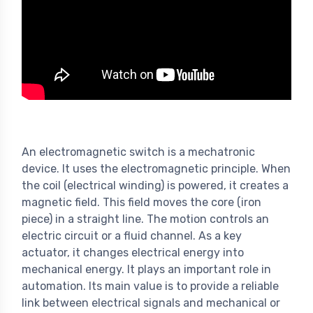
An electromagnetic switch is a mechatronic
device. It uses the electromagnetic principle. When
the coil (electrical winding) is powered, it creates a
magnetic field. This field moves the core (iron
piece) in a straight line. The motion controls an
electric circuit or a fluid channel. As a key
actuator, it changes electrical energy into
mechanical energy. It plays an important role in
automation. Its main value is to provide a reliable
link between electrical signals and mechanical or