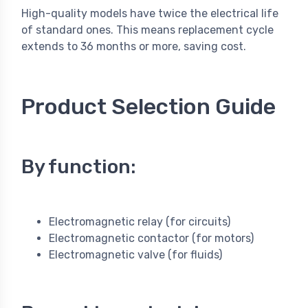
High-quality models have twice the electrical life
of standard ones. This means replacement cycle
extends to 36 months or more, saving cost.
Product Selection Guide
By function:
Electromagnetic relay (for circuits)
Electromagnetic contactor (for motors)
Electromagnetic valve (for fluids)