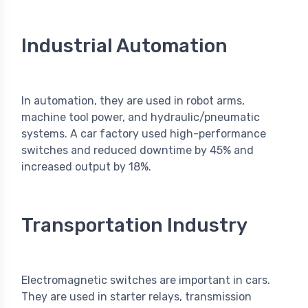
Industrial Automation
In automation, they are used in robot arms,
machine tool power, and hydraulic/pneumatic
systems. A car factory used high-performance
switches and reduced downtime by 45% and
increased output by 18%.
Transportation Industry
Electromagnetic switches are important in cars.
They are used in starter relays, transmission