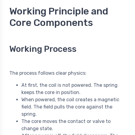
Working Principle and
Core Components
Working Process
The process follows clear physics:
At first, the coil is not powered. The spring
keeps the core in position.
When powered, the coil creates a magnetic
field. The field pulls the core against the
spring.
The core moves the contact or valve to
change state.