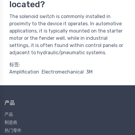
located?
The solenoid switch is commonly installed in
proximity to the device it operates. In automotive
applications, it is typically mounted on the starter
motor or the fender well, while in industrial
settings, it is often found within control panels or
adjacent to hydraulic/pneumatic systems.
标签:
Amplification
Electromechanical
3M
产品
产品
制造商
热门零件