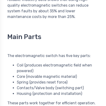
quality electromagnetic switches can reduce
system faults by about 35% and lower
maintenance costs by more than 25%.
Main Parts
The electromagnetic switch has five key parts:
Coil (produces electromagnetic field when
powered)
Core (movable magnetic material)
Spring (provides reset force)
Contacts/Valve body (switching part)
Housing (protection and installation)
These parts work together for efficient operation.