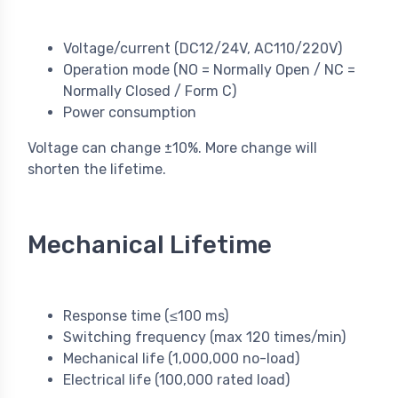
Voltage/current (DC12/24V, AC110/220V)
Operation mode (NO = Normally Open / NC =
Normally Closed / Form C)
Power consumption
Voltage can change ±10%. More change will
shorten the lifetime.
Mechanical Lifetime
Response time (≤100 ms)
Switching frequency (max 120 times/min)
Mechanical life (1,000,000 no-load)
Electrical life (100,000 rated load)