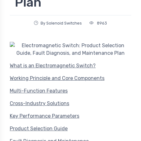
Plan
By Solenoid Switches
8963
What is an Electromagnetic Switch?
Working Principle and Core Components
Multi-Function Features
Cross-Industry Solutions
Key Performance Parameters
Product Selection Guide