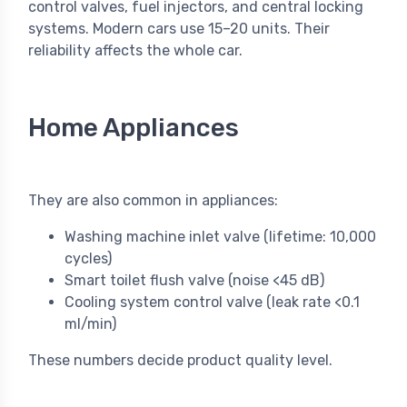
control valves, fuel injectors, and central locking
systems. Modern cars use 15–20 units. Their
reliability affects the whole car.
Home Appliances
They are also common in appliances:
Washing machine inlet valve (lifetime: 10,000
cycles)
Smart toilet flush valve (noise <45 dB)
Cooling system control valve (leak rate <0.1
ml/min)
These numbers decide product quality level.