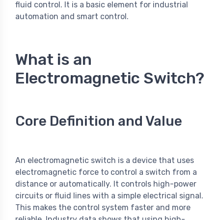
fluid control. It is a basic element for industrial
automation and smart control.
What is an
Electromagnetic Switch?
Core Definition and Value
An electromagnetic switch is a device that uses
electromagnetic force to control a switch from a
distance or automatically. It controls high-power
circuits or fluid lines with a simple electrical signal.
This makes the control system faster and more
reliable. Industry data shows that using high-