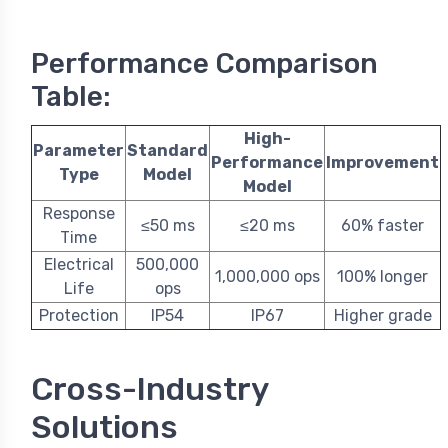
Performance Comparison
Table:
High-
Parameter
Standard
Performance
Improvement
Type
Model
Model
Response
≤50 ms
≤20 ms
60% faster
Time
Electrical
500,000
1,000,000 ops
100% longer
Life
ops
Protection
IP54
IP67
Higher grade
Cross-Industry
Solutions